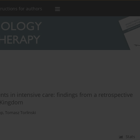
tructions for authors
s in intensive care: findings from a retrospective
d Kingdom
pp
,
Tomasz Torlinski
Stats