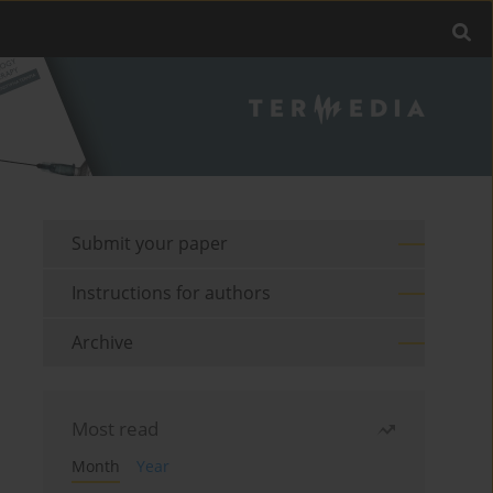
Submit your paper
Instructions for authors
Archive
Most read
Month
Year