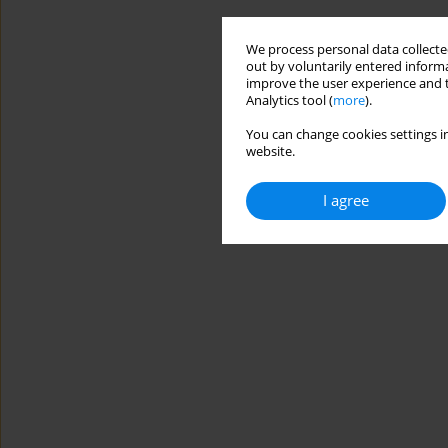
We process personal data collected
out by voluntarily entered informa
improve the user experience and t
Analytics tool (
more
).
You can change cookies settings in
website.
I agree