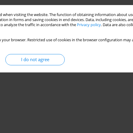
 when visiting the website. The function of obtaining information about use
tion in forms and saving cookies in end devices. Data, including cookies, are
o analyze the traffic in accordance with the
Privacy policy
. Data are also co
 your browser. Restricted use of cookies in the browser configuration may a
I do not agree