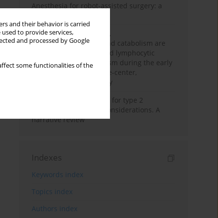
Anesthesia for robot-assisted surgery: a
review
rs and their behavior is carried
 used to provide services,
Persistent inflammation,
llected and processed by Google
immunosuppression, and catabolism are
associated with impaired lymphocytic
mitochondrial metabolism during the early
ffect some functionalities of the
phase of sepsis. A single-center,
prospective cohort study
New therapeutic agents for type 2
diabetes: anaesthetic considerations. A
narrative review
Indexes
Keywords index
Topics index
Authors index