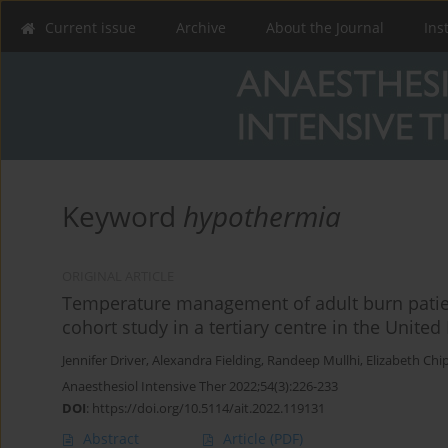
Current issue
Archive
About the Journal
Ins
Keyword
hypothermia
ORIGINAL ARTICLE
Temperature management of adult burn patient
cohort study in a tertiary centre in the Unite
Jennifer Driver
,
Alexandra Fielding
,
Randeep Mullhi
,
Elizabeth Chi
Anaesthesiol Intensive Ther 2022;54(3):226-233
DOI
:
https://doi.org/10.5114/ait.2022.119131
Abstract
Article
(PDF)