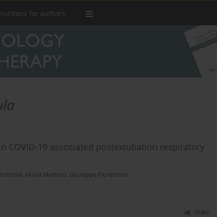
tructions for authors
ula
 in COVID-19 associated postextubation respiratory
Polistina
,
Maria Martino
,
Giuseppe Fiorentino
Stats