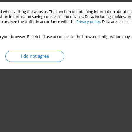
 when visiting the website. The function of obtaining information about use
tion in forms and saving cookies in end devices. Data, including cookies, are
o analyze the traffic in accordance with the
Privacy policy
. Data are also co
 your browser. Restricted use of cookies in the browser configuration may a
I do not agree