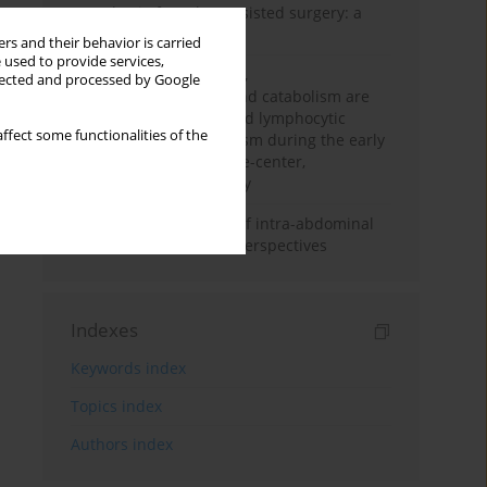
Anesthesia for robot-assisted surgery: a
review
rs and their behavior is carried
 used to provide services,
Persistent inflammation,
llected and processed by Google
immunosuppression, and catabolism are
associated with impaired lymphocytic
ffect some functionalities of the
mitochondrial metabolism during the early
phase of sepsis. A single-center,
prospective cohort study
Cardiovascular effects of intra-abdominal
hypertension: current perspectives
Indexes
Keywords index
Topics index
Authors index