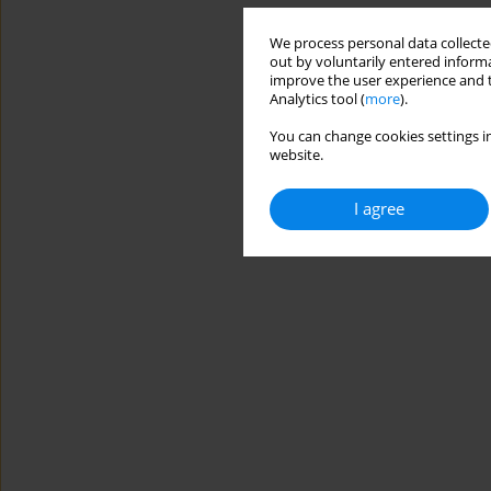
We process personal data collected
out by voluntarily entered informa
improve the user experience and t
Analytics tool (
more
).
You can change cookies settings in
website.
I agree