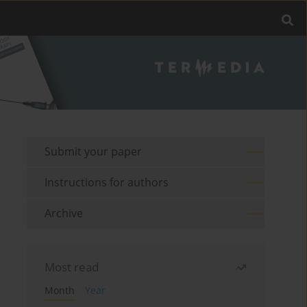
Submit your paper
Instructions for authors
Archive
Most read
Month
Year