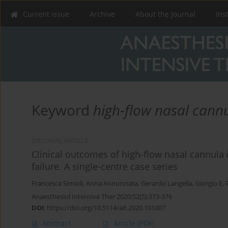
Current issue
Archive
About the Journal
Ins
Keyword
high-flow nasal cann
ORIGINAL ARTICLE
Clinical outcomes of high-flow nasal cannula
failure. A single-centre case series
Francesca Simioli
,
Anna Annunziata
,
Gerardo Langella
,
Giorgio E. 
Anaesthesiol Intensive Ther 2020;52(5):373-376
DOI
:
https://doi.org/10.5114/ait.2020.101007
Abstract
Article
(PDF)