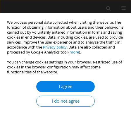
We process personal data collected when visiting the website. The
function of obtaining information about users and their behavior is
carried out by voluntarily entered information in forms and saving
cookies in end devices. Data, including cookies, are used to provide
Keyword
high frequency
services, improve the user experience and to analyze the traffic in
accordance with the
Privacy policy
. Data are also collected and
oscillatory ventilation (HFOV)
processed by Google Analytics tool (
more
).
You can change cookies settings in your browser. Restricted use of
cookies in the browser configuration may affect some
ORIGINAL ARTICLE
functionalities of the website.
High-frequency oscillatory ventilation for
respiratory failure after congenital heart surgery:
I agree
a retrospective analysis
I do not agree
Alok Kumar
,
Ankur Joshi
,
Badal Parikh
,
Nikhil Tiwari
,
Ravi H.
Ramamurthy
Anaesthesiol Intensive Ther 2023;55(1):60-67
DOI
:
https://doi.org/10.5114/ait.2023.126219
Stats