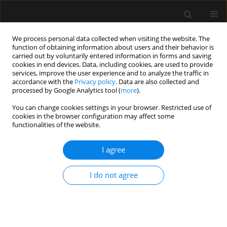
We process personal data collected when visiting the website. The
function of obtaining information about users and their behavior is
carried out by voluntarily entered information in forms and saving
cookies in end devices. Data, including cookies, are used to provide
Keyword
gram-negative
services, improve the user experience and to analyze the traffic in
accordance with the
Privacy policy
. Data are also collected and
processed by Google Analytics tool (
more
).
ORIGINAL ARTICLE
You can change cookies settings in your browser. Restricted use of
cookies in the browser configuration may affect some
Neutrophil-to-lymphocyte ratio in patients with
functionalities of the website.
gram-negative sepsis admitted to intensive care
unit
I agree
Naser Gharebaghi
,
Mohammad Amin Valizade Hasanloei
,
Alireza
Mehdizadeh Khalifani
,
Shiva Pakzad
,
Durna Lahooti
I do not agree
Anaesthesiol Intensive Ther 2019;51(1):11-16
Stats
Abstract
Article
(PDF)