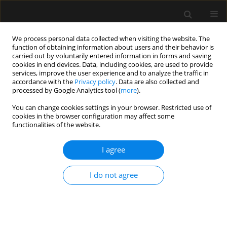
We process personal data collected when visiting the website. The
function of obtaining information about users and their behavior is
carried out by voluntarily entered information in forms and saving
cookies in end devices. Data, including cookies, are used to provide
Keyword
gastric residual volume
services, improve the user experience and to analyze the traffic in
accordance with the
Privacy policy
. Data are also collected and
processed by Google Analytics tool (
more
).
ORIGINAL ARTICLE
You can change cookies settings in your browser. Restricted use of
cookies in the browser configuration may affect some
Impact of preoperative oral domperidone on
functionalities of the website.
gastric residual volume after clear fluid ingestion
in patients scheduled for elective surgery: a
I agree
randomized controlled trial
Sherif S. Sultan
,
Ahmed Abdelhamid Deabes
,
Gamal Eldin M. Elewa
,
I do not agree
Amin Mohamed Alansary
Anaesthesiol Intensive Ther 2023;55(5):335-341
DOI
:
https://doi.org/10.5114/ait.2023.134221
Stats