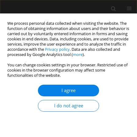
We process personal data collected when visiting the website. The
function of obtaining information about users and their behavior is
carried out by voluntarily entered information in forms and saving
cookies in end devices. Data, including cookies, are used to provide
Keyword
galanthamine
services, improve the user experience and to analyze the traffic in
accordance with the
Privacy policy
. Data are also collected and
processed by Google Analytics tool (
more
).
ORIGINAL ARTICLE
You can change cookies settings in your browser. Restricted use of
cookies in the browser configuration may affect some
Effect on cognition of galanthamine administered
functionalities of the website.
for neuromuscular block reversal in
octogenarians undergoing cataract surgery
I agree
Anaesthesiol Intensive Ther 2012;44(2):86-90
Stats
I do not agree
Abstract
Article
(PDF)
Submit your paper