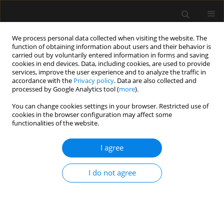
We process personal data collected when visiting the website. The
function of obtaining information about users and their behavior is
carried out by voluntarily entered information in forms and saving
cookies in end devices. Data, including cookies, are used to provide
Keyword
fast-track cardiac
services, improve the user experience and to analyze the traffic in
accordance with the
Privacy policy
. Data are also collected and
surgery
processed by Google Analytics tool (
more
).
You can change cookies settings in your browser. Restricted use of
cookies in the browser configuration may affect some
ORIGINAL ARTICLE
functionalities of the website.
Optimizing neuromuscular blockade
management for improving patient safety and
I agree
peri-operative outcomes: a pilot phase of a
quality improvement initiative
I do not agree
Selene Martinez Perez
,
Juan C. Segura-Salguero
,
Marcin Wąsowicz
,
Carlos A. Ibarra-Moreno
Anaesthesiol Intensive Ther 2023;55(3):196-204
DOI
:
https://doi.org/10.5114/ait.2023.130805