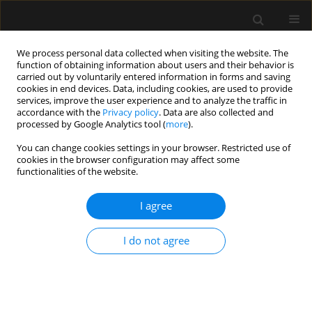
We process personal data collected when visiting the website. The
function of obtaining information about users and their behavior is
carried out by voluntarily entered information in forms and saving
cookies in end devices. Data, including cookies, are used to provide
Keyword
erythrocyte transfusion
services, improve the user experience and to analyze the traffic in
accordance with the
Privacy policy
. Data are also collected and
processed by Google Analytics tool (
more
).
ORIGINAL ARTICLE
You can change cookies settings in your browser. Restricted use of
cookies in the browser configuration may affect some
Effects of red blood cell transfusions given to
functionalities of the website.
non-septic critically ill patients: a propensity
score matched study
I agree
Thomas Kander
,
Caroline U. Nilsson
,
Daniel Larsson
,
Peter Bentzer
Anaesthesiol Intensive Ther 2021;53(5):390-397
I do not agree
DOI
:
https://doi.org/10.5114/ait.2021.111739
Stats
Abstract
Article
(PDF)