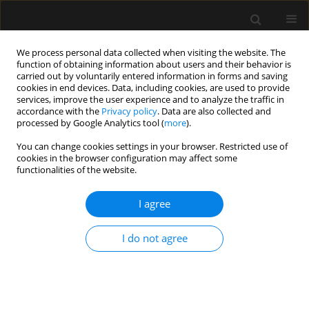
We process personal data collected when visiting the website. The
function of obtaining information about users and their behavior is
carried out by voluntarily entered information in forms and saving
cookies in end devices. Data, including cookies, are used to provide
Keyword
emergency
services, improve the user experience and to analyze the traffic in
accordance with the
Privacy policy
. Data are also collected and
processed by Google Analytics tool (
more
).
REVIEW ARTICLE
You can change cookies settings in your browser. Restricted use of
cookies in the browser configuration may affect some
Entero-atmospheric fistula migration: a new
functionalities of the website.
management alternative for complex septic open
abdomen
I agree
Bruno M. Pereira
,
Juan C. Duchesne
,
Admar Concon-Filho
,
Ari
Leppãniemi
I do not agree
Anaesthesiol Intensive Ther 2020;52(1):56-62
DOI
:
https://doi.org/10.5114/ait.2020.92748
Stats
Abstract
Article
(PDF)