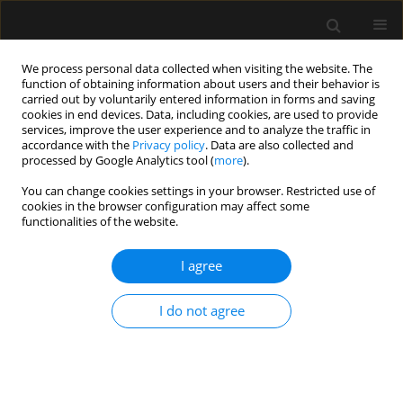
We process personal data collected when visiting the website. The
function of obtaining information about users and their behavior is
carried out by voluntarily entered information in forms and saving
cookies in end devices. Data, including cookies, are used to provide
Keyword
e-liquid
services, improve the user experience and to analyze the traffic in
accordance with the
Privacy policy
. Data are also collected and
processed by Google Analytics tool (
more
).
REVIEW ARTICLE
You can change cookies settings in your browser. Restricted use of
cookies in the browser configuration may affect some
E-cigarette or vaping product use-associated
functionalities of the website.
acute lung injury (EVALI) as a therapeutic
problem in anaesthesiology and intensive care
I agree
departments
Małgorzata Bizoń
,
Dariusz Maciejewski
,
Jolanta Kolonko
I do not agree
Anaesthesiol Intensive Ther 2020;52(3):219-225
DOI
:
https://doi.org/10.5114/ait.2020.97989
Stats
Abstract
Article
(PDF)