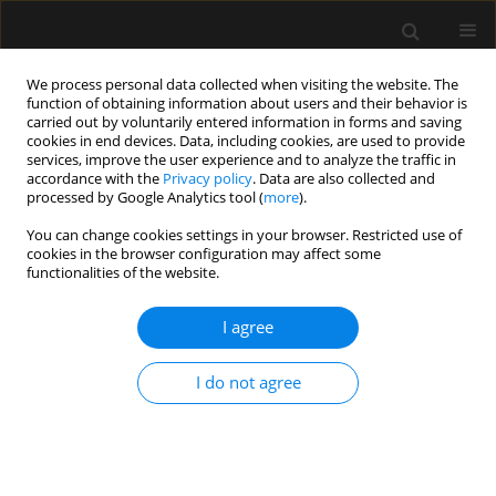
We process personal data collected when visiting the website. The
function of obtaining information about users and their behavior is
carried out by voluntarily entered information in forms and saving
cookies in end devices. Data, including cookies, are used to provide
Keyword
e-cigarette
services, improve the user experience and to analyze the traffic in
accordance with the
Privacy policy
. Data are also collected and
processed by Google Analytics tool (
more
).
REVIEW ARTICLE
You can change cookies settings in your browser. Restricted use of
cookies in the browser configuration may affect some
E-cigarette or vaping product use-associated
functionalities of the website.
acute lung injury (EVALI) as a therapeutic
problem in anaesthesiology and intensive care
I agree
departments
Małgorzata Bizoń
,
Dariusz Maciejewski
,
Jolanta Kolonko
I do not agree
Anaesthesiol Intensive Ther 2020;52(3):219-225
DOI
:
https://doi.org/10.5114/ait.2020.97989
Stats
Abstract
Article
(PDF)