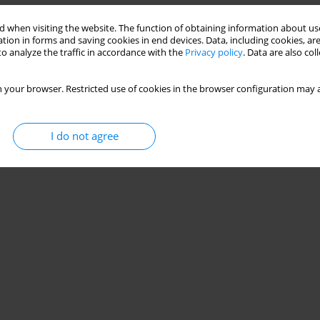
Stats
 when visiting the website. The function of obtaining information about use
tion in forms and saving cookies in end devices. Data, including cookies, are
o analyze the traffic in accordance with the
Privacy policy
. Data are also co
 your browser. Restricted use of cookies in the browser configuration may a
I do not agree