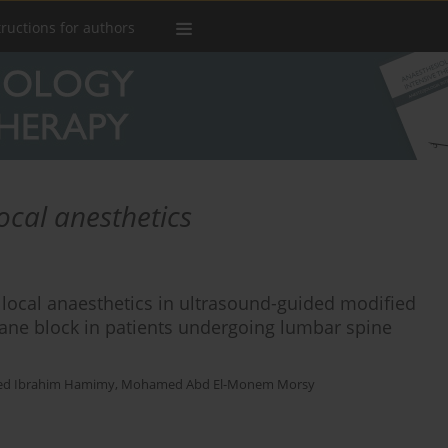
tructions for authors
ocal anesthetics
f local anaesthetics in ultrasound-guided modified
lane block in patients undergoing lumbar spine
ed Ibrahim Hamimy
,
Mohamed Abd El-Monem Morsy