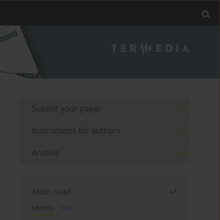
Submit your paper
Instructions for authors
Archive
Most read
Month
Year