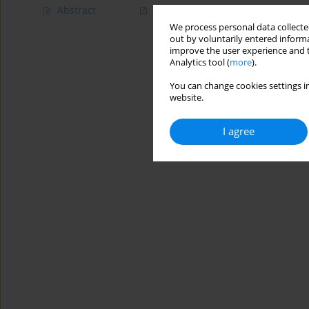
Abstract
Article
(PDF)
We process personal data collected
out by voluntarily entered informa
improve the user experience and t
Analytics tool (
more
).
You can change cookies settings in
website.
I agree