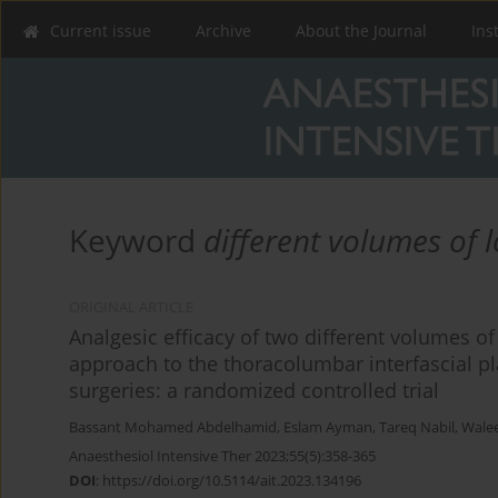
Current issue
Archive
About the Journal
Ins
Keyword
different volumes of l
ORIGINAL ARTICLE
Analgesic efficacy of two different volumes o
approach to the thoracolumbar interfascial p
surgeries: a randomized controlled trial
Bassant Mohamed Abdelhamid
,
Eslam Ayman
,
Tareq Nabil
,
Wale
Anaesthesiol Intensive Ther 2023;55(5):358-365
DOI
:
https://doi.org/10.5114/ait.2023.134196