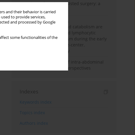
Anesthesia for robot-assisted surgery: a
review
rs and their behavior is carried
 used to provide services,
Persistent inflammation,
llected and processed by Google
immunosuppression, and catabolism are
associated with impaired lymphocytic
ffect some functionalities of the
mitochondrial metabolism during the early
phase of sepsis. A single-center,
prospective cohort study
Cardiovascular effects of intra-abdominal
hypertension: current perspectives
Indexes
Keywords index
Topics index
Authors index