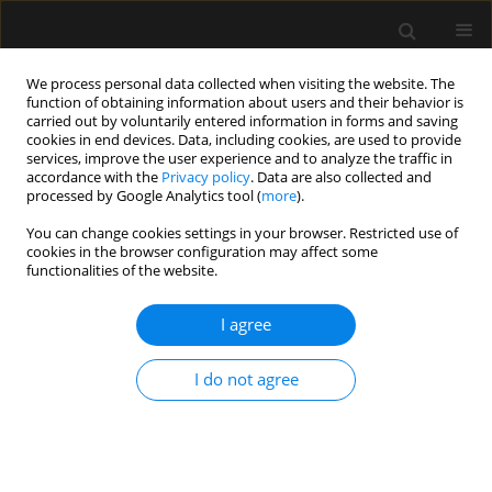
We process personal data collected when visiting the website. The
function of obtaining information about users and their behavior is
carried out by voluntarily entered information in forms and saving
cookies in end devices. Data, including cookies, are used to provide
Keyword
dicrotic
services, improve the user experience and to analyze the traffic in
accordance with the
Privacy policy
. Data are also collected and
plethysmography
processed by Google Analytics tool (
more
).
You can change cookies settings in your browser. Restricted use of
cookies in the browser configuration may affect some
ORIGINAL ARTICLE
functionalities of the website.
Perfusion index-derived parameters as predictors
of hypotension after induction of general
I agree
anaesthesia: a prospective cohort study
I do not agree
Bassant Mohamed Abdelhamid
,
Akram Yassin
,
Abeer Ahmed
,
Shereen
M. Amin
,
Ayman Abougabal
Anaesthesiol Intensive Ther 2022;54(1):34-41
DOI
:
https://doi.org/10.5114/ait.2022.113956
Stats