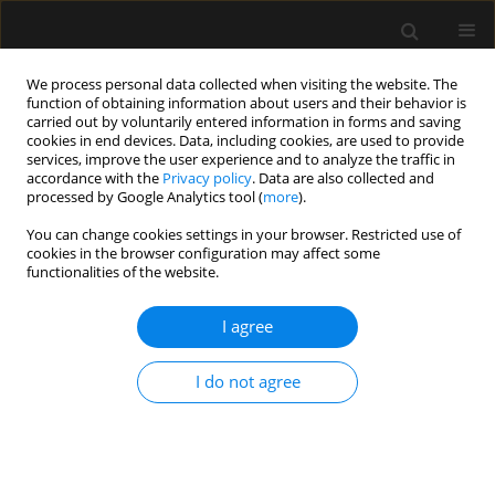
We process personal data collected when visiting the website. The
function of obtaining information about users and their behavior is
carried out by voluntarily entered information in forms and saving
cookies in end devices. Data, including cookies, are used to provide
Keyword
cricothyrotomy
services, improve the user experience and to analyze the traffic in
accordance with the
Privacy policy
. Data are also collected and
processed by Google Analytics tool (
more
).
ORIGINAL ARTICLE
You can change cookies settings in your browser. Restricted use of
cookies in the browser configuration may affect some
Can’t intubate, can’t oxygenate? What is the
functionalities of the website.
preferred surgical strategy? A retrospective
analysis
I agree
Akiva Nachshon
,
Shimon Firman
,
Baruch Mark Batzofin
,
Bala Miklosh
,
Peter Vernon van Heerden
I do not agree
Anaesthesiol Intensive Ther 2024;56(1):37-46
DOI
:
https://doi.org/10.5114/ait.2024.138437
Stats
Abstract
Article
(PDF)