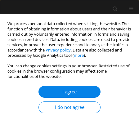
We process personal data collected when visiting the website. The
function of obtaining information about users and their behavior is
carried out by voluntarily entered information in forms and saving
cookies in end devices. Data, including cookies, are used to provide
Keyword
coping
services, improve the user experience and to analyze the traffic in
accordance with the
Privacy policy
. Data are also collected and
processed by Google Analytics tool (
more
).
ORIGINAL ARTICLE
You can change cookies settings in your browser. Restricted use of
cookies in the browser configuration may affect some
Peritraumatic distress in mothers of severely ill
functionalities of the website.
children: a cross-sectional study
I agree
Anna Aftyka
,
Ilona Rozalska
,
Aleksandra Pawlak
,
Anna Goś
,
Jolanta
Taczała
Anaesthesiol Intensive Ther 2021;53(3):232-240
I do not agree
DOI
:
https://doi.org/10.5114/ait.2021.105257
Stats
Abstract
Article
(PDF)