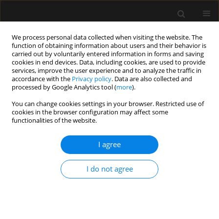
We process personal data collected when visiting the website. The
function of obtaining information about users and their behavior is
carried out by voluntarily entered information in forms and saving
cookies in end devices. Data, including cookies, are used to provide
Keyword
conflicts
services, improve the user experience and to analyze the traffic in
accordance with the
Privacy policy
. Data are also collected and
processed by Google Analytics tool (
more
).
ORIGINAL ARTICLE
You can change cookies settings in your browser. Restricted use of
cookies in the browser configuration may affect some
Potential sources of conflict in intensive care
functionalities of the website.
units – a questionnaire study
I agree
Anna Paprocka-Lipińska
,
Małgorzata Drozd-Garbacewicz
,
Janusz Erenc
,
Maria Wujtewicz
,
Janina Suchorzewska
,
Marek Olejniczak
,
Magdalena
Wujtewicz
,
Henryk Aszkiełowicz
,
Astryda Dończyk
,
Jacek Furmanik
,
I do not agree
Andrzej Gadomski
,
Tomasz Kołacki
,
Ewa Lenkiewicz
,
Andrzej Małek
,
Joanna Sawicka
,
Bartosz Suchanowski
,
Jolanta Wawrzyniak
,
Jerzy
Węgielnik
,
Radosław Owczuk
Anaesthesiol Intensive Ther 2019;51(5):357-360
DOI
:
https://doi.org/10.5114/ait.2019.89223