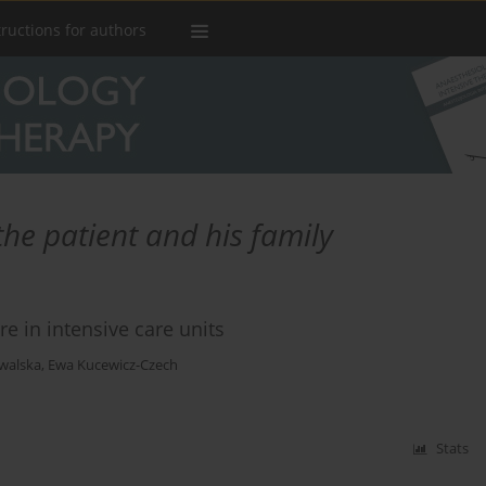
tructions for authors
he patient and his family
are in intensive care units
walska
,
Ewa Kucewicz-Czech
Stats