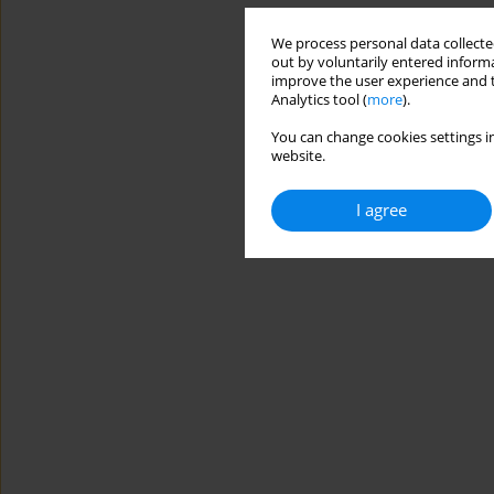
We process personal data collected
out by voluntarily entered informa
improve the user experience and t
Analytics tool (
more
).
You can change cookies settings in
website.
I agree