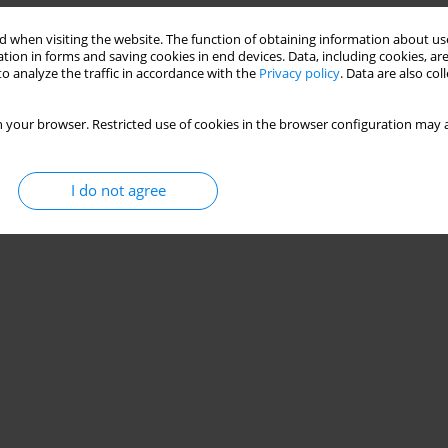
 when visiting the website. The function of obtaining information about use
tion in forms and saving cookies in end devices. Data, including cookies, are
o analyze the traffic in accordance with the
Privacy policy
. Data are also co
 your browser. Restricted use of cookies in the browser configuration may a
I do not agree