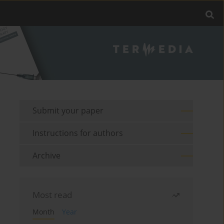
Submit your paper
Instructions for authors
Archive
Most read
Month
Year