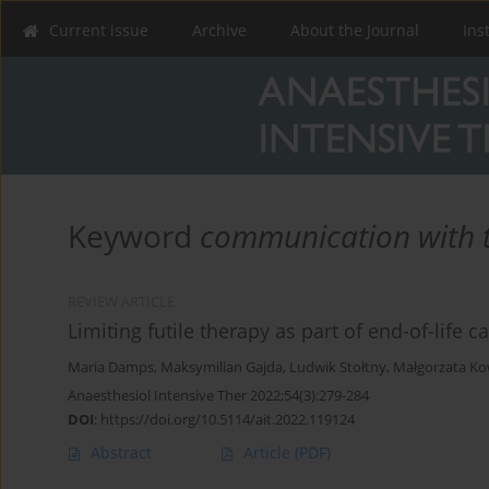
Current issue
Archive
About the Journal
Ins
Keyword
communication with t
REVIEW ARTICLE
Limiting futile therapy as part of end-of-life c
Maria Damps
,
Maksymilian Gajda
,
Ludwik Stołtny
,
Małgorzata Ko
Anaesthesiol Intensive Ther 2022;54(3):279-284
DOI
:
https://doi.org/10.5114/ait.2022.119124
Abstract
Article
(PDF)