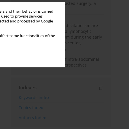
Anesthesia for robot-assisted surgery: a
review
rs and their behavior is carried
 used to provide services,
Persistent inflammation,
llected and processed by Google
immunosuppression, and catabolism are
associated with impaired lymphocytic
ffect some functionalities of the
mitochondrial metabolism during the early
phase of sepsis. A single-center,
prospective cohort study
Cardiovascular effects of intra-abdominal
hypertension: current perspectives
Indexes
Keywords index
Topics index
Authors index