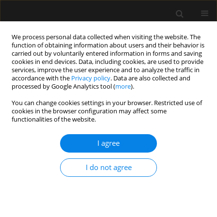
We process personal data collected when visiting the website. The
function of obtaining information about users and their behavior is
carried out by voluntarily entered information in forms and saving
cookies in end devices. Data, including cookies, are used to provide
Keyword
circumcision
services, improve the user experience and to analyze the traffic in
accordance with the
Privacy policy
. Data are also collected and
processed by Google Analytics tool (
more
).
ORIGINAL ARTICLE
You can change cookies settings in your browser. Restricted use of
cookies in the browser configuration may affect some
Low-dose caudal versus dorsal penile nerve
functionalities of the website.
block for postoperative analgesia after
circumcision: a randomized comparative study
I agree
Mayar Hassan El Sersi
,
Mohamed Sidky Mahmoud Zaki
,
Samar Sobhi
Elnaggar
,
Ramy Mahrose
I do not agree
Anaesthesiol Intensive Ther 2023;55(4):297-303
DOI
:
https://doi.org/10.5114/ait.2023.132869
Stats
Abstract
Article
(PDF)