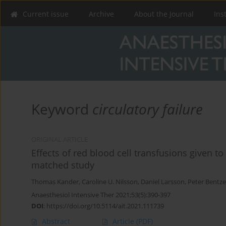
Current issue
Archive
About the Journal
Ins
Keyword
circulatory failure
ORIGINAL ARTICLE
Effects of red blood cell transfusions given to 
matched study
Thomas Kander
,
Caroline U. Nilsson
,
Daniel Larsson
,
Peter Bentze
Anaesthesiol Intensive Ther 2021;53(5):390-397
DOI
:
https://doi.org/10.5114/ait.2021.111739
Abstract
Article
(PDF)