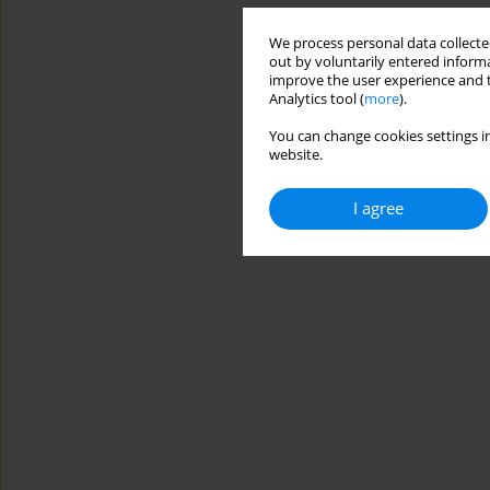
We process personal data collected
out by voluntarily entered informa
improve the user experience and t
Analytics tool (
more
).
You can change cookies settings in
website.
I agree