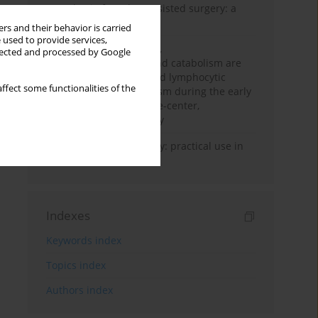
Anesthesia for robot-assisted surgery: a
review
rs and their behavior is carried
 used to provide services,
Persistent inflammation,
llected and processed by Google
immunosuppression, and catabolism are
associated with impaired lymphocytic
ffect some functionalities of the
mitochondrial metabolism during the early
phase of sepsis. A single-center,
prospective cohort study
Transcranial sonography: practical use in
the intensive care unit
Indexes
Keywords index
Topics index
Authors index