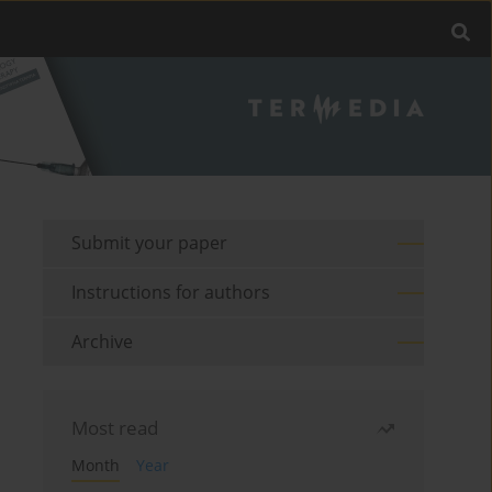
Submit your paper
Instructions for authors
Archive
Most read
Month
Year