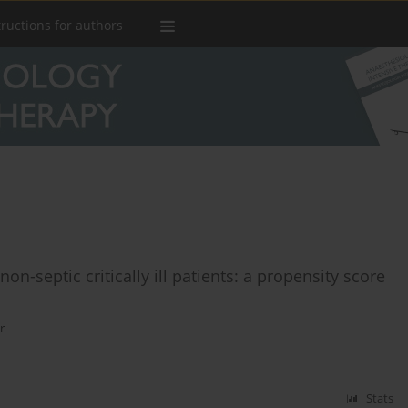
tructions for authors
non-septic critically ill patients: a propensity score
r
Stats