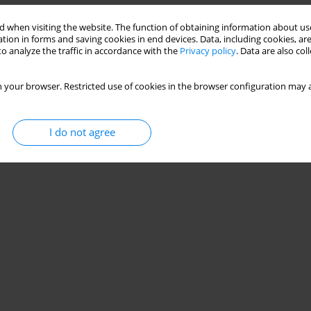
 when visiting the website. The function of obtaining information about use
tion in forms and saving cookies in end devices. Data, including cookies, are
o analyze the traffic in accordance with the
Privacy policy
. Data are also co
 your browser. Restricted use of cookies in the browser configuration may a
I do not agree