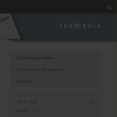
Submit your paper
Instructions for authors
Archive
Most read
Month
Year