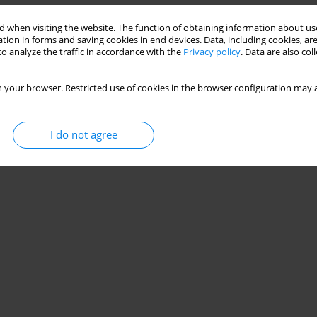
rage volume-assured pressure support. Results
 when visiting the website. The function of obtaining information about use
 failure
tion in forms and saving cookies in end devices. Data, including cookies, are
o analyze the traffic in accordance with the
Privacy policy
. Data are also co
ca H. Briones Claudett
,
Miguel Puga Tejada
,
Mariuxi del Pilar Cabrera
 your browser. Restricted use of cookies in the browser configuration may a
Stats
I do not agree