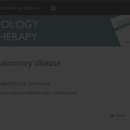
tructions for authors
pulmonary disease
ra-abdominal pressure
n Max
,
Manu L. Malbrain
,
Bart L. De Keulenaer
Stats