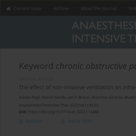
Current issue
Archive
About the Journal
Ins
Keyword
chronic obstructive 
ORIGINAL ARTICLE
The effect of non-invasive ventilation on int
Adrian Regli
,
Reoch Nanda
,
Jan P. Braun
,
Massimo Girardis
,
Marti
Anaesthesiol Intensive Ther 2022;54(1):30-33
DOI
:
https://doi.org/10.5114/ait.2022.113488
Abstract
Article
(PDF)