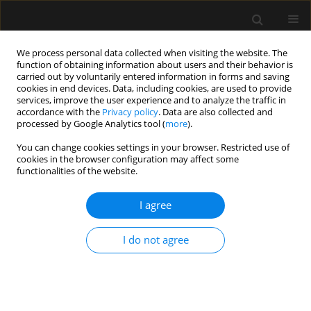
We process personal data collected when visiting the website. The
function of obtaining information about users and their behavior is
carried out by voluntarily entered information in forms and saving
cookies in end devices. Data, including cookies, are used to provide
Keyword
burn
services, improve the user experience and to analyze the traffic in
accordance with the
Privacy policy
. Data are also collected and
processed by Google Analytics tool (
more
).
ORIGINAL ARTICLE
You can change cookies settings in your browser. Restricted use of
cookies in the browser configuration may affect some
Temperature management of adult burn patients
functionalities of the website.
in intensive care: findings from a retrospective
cohort study in a tertiary centre in the United
I agree
Kingdom
Jennifer Driver
,
Alexandra Fielding
,
Randeep Mullhi
,
Elizabeth Chipp
,
I do not agree
Tomasz Torlinski
Anaesthesiol Intensive Ther 2022;54(3):226-233
DOI
:
https://doi.org/10.5114/ait.2022.119131
Stats