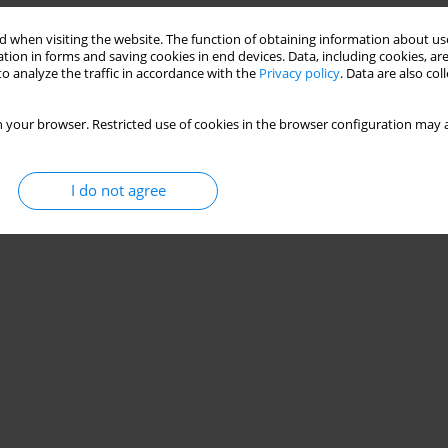
 when visiting the website. The function of obtaining information about use
tion in forms and saving cookies in end devices. Data, including cookies, are
o analyze the traffic in accordance with the
Privacy policy
. Data are also co
 your browser. Restricted use of cookies in the browser configuration may a
I do not agree