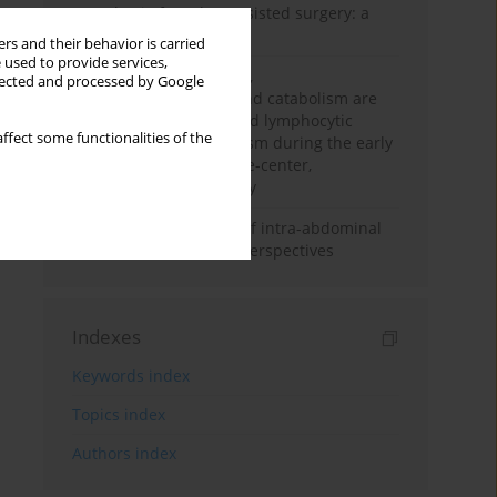
Anesthesia for robot-assisted surgery: a
review
rs and their behavior is carried
 used to provide services,
Persistent inflammation,
llected and processed by Google
immunosuppression, and catabolism are
associated with impaired lymphocytic
ffect some functionalities of the
mitochondrial metabolism during the early
phase of sepsis. A single-center,
prospective cohort study
Cardiovascular effects of intra-abdominal
hypertension: current perspectives
Indexes
Keywords index
Topics index
Authors index