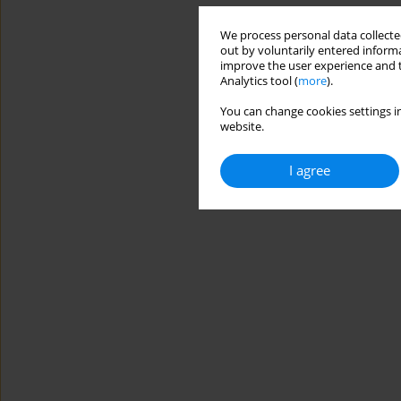
We process personal data collected
out by voluntarily entered informa
improve the user experience and t
Analytics tool (
more
).
You can change cookies settings in
website.
I agree