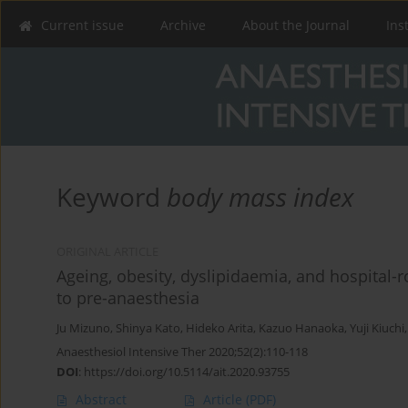
Current issue
Archive
About the Journal
Ins
Keyword
body mass index
ORIGINAL ARTICLE
Ageing, obesity, dyslipidaemia, and hospital-r
to pre-anaesthesia
Ju Mizuno
,
Shinya Kato
,
Hideko Arita
,
Kazuo Hanaoka
,
Yuji Kiuchi
Anaesthesiol Intensive Ther 2020;52(2):110-118
DOI
:
https://doi.org/10.5114/ait.2020.93755
Abstract
Article
(PDF)