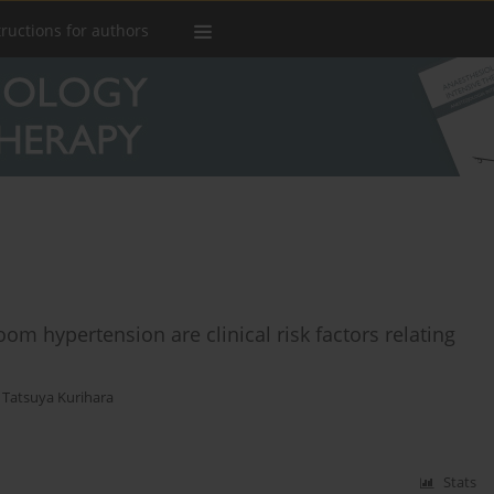
tructions for authors
oom hypertension are clinical risk factors relating
,
Tatsuya Kurihara
Stats