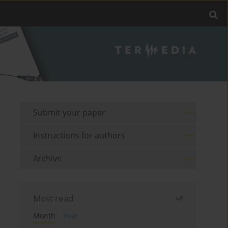
Submit your paper
Instructions for authors
Archive
Most read
Month
Year