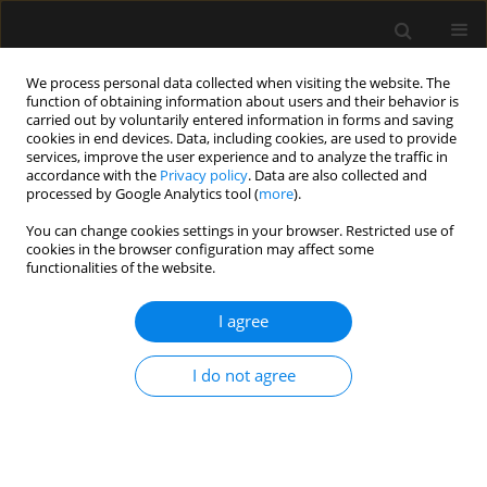
We process personal data collected when visiting the website. The
function of obtaining information about users and their behavior is
carried out by voluntarily entered information in forms and saving
cookies in end devices. Data, including cookies, are used to provide
Keyword
blokady regionalne
services, improve the user experience and to analyze the traffic in
accordance with the
Privacy policy
. Data are also collected and
processed by Google Analytics tool (
more
).
REVIEW ARTICLE
You can change cookies settings in your browser. Restricted use of
cookies in the browser configuration may affect some
Adjuvants in peripheral nerve blocks – the
functionalities of the website.
current state of knowledge
I agree
Wojciech Gola
,
Marek Zając
,
Adam Cugowski
Anaesthesiol Intensive Ther 2020;52(4):323-329
DOI
:
https://doi.org/10.5114/ait.2020.98213
I do not agree
Stats
Abstract
Article
(PDF)