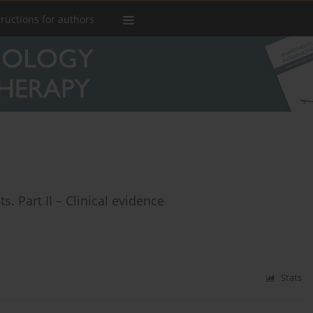
tructions for authors
s. Part II – Clinical evidence
Stats