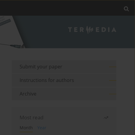
Submit your paper
Instructions for authors
Archive
Most read
Month
Year