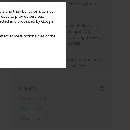
Anesthesia for robot-assisted surgery: a
review
rs and their behavior is carried
 used to provide services,
Persistent inflammation,
llected and processed by Google
immunosuppression, and catabolism are
associated with impaired lymphocytic
ffect some functionalities of the
mitochondrial metabolism during the early
phase of sepsis. A single-center,
prospective cohort study
Cardiovascular effects of intra-abdominal
hypertension: current perspectives
Indexes
Keywords index
Topics index
Authors index