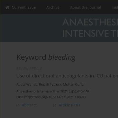
Current issue
Archive
About the Journal
Ins
Keyword
bleeding
REVIEW ARTICLE
Use of direct oral anticoagulants in ICU patient
Abdul Wahab
,
Rupali Patnaik
,
Mohan Gurjar
Anaesthesiol Intensive Ther 2021;53(5):440-449
DOI
:
https://doi.org/10.5114/ait.2021.110608
Abstract
Article
(PDF)