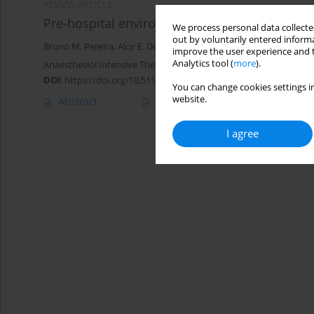
REVIEW ARTICLE
Pre-hospital environment bleeding: from histo
We process personal data collected
out by voluntarily entered informa
Bruno M. Pereira
,
Alcir E. Dorigatti
,
Luis Guilherme M.B. Calderon
,
improve the user experience and t
Analytics tool (
more
).
Anaesthesiol Intensive Ther 2019;51(3):240-248
DOI
:
https://doi.org/10.5114/ait.2019.86059
You can change cookies settings in
website.
Abstract
Article
(PDF)
I agree