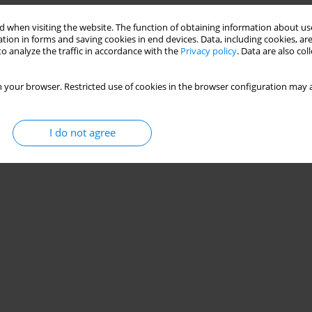
ry to future prospects
 when visiting the website. The function of obtaining information about use
tion in forms and saving cookies in end devices. Data, including cookies, are
Mayara Negrão
,
Guilherme Meirelles
,
Juan C. Duchesne
o analyze the traffic in accordance with the
Privacy policy
. Data are also co
 your browser. Restricted use of cookies in the browser configuration may a
Stats
I do not agree