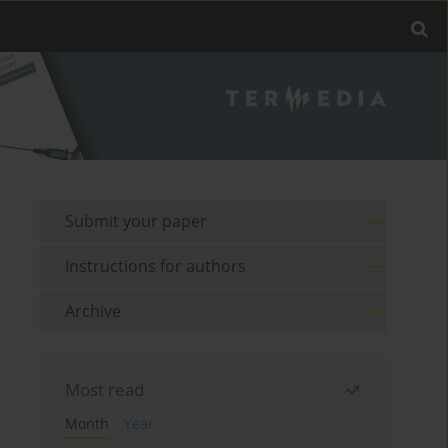
Submit your paper
Instructions for authors
Archive
Most read
Month
Year