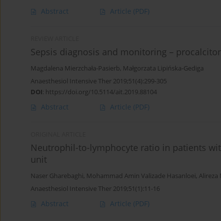
Abstract
Article
(PDF)
REVIEW ARTICLE
Sepsis diagnosis and monitoring – procalciton
Magdalena Mierzchała-Pasierb
,
Małgorzata Lipińska-Gediga
Anaesthesiol Intensive Ther 2019;51(4):299-305
DOI
:
https://doi.org/10.5114/ait.2019.88104
Abstract
Article
(PDF)
ORIGINAL ARTICLE
Neutrophil-to-lymphocyte ratio in patients wi
unit
Naser Gharebaghi
,
Mohammad Amin Valizade Hasanloei
,
Alireza
Anaesthesiol Intensive Ther 2019;51(1):11-16
Abstract
Article
(PDF)