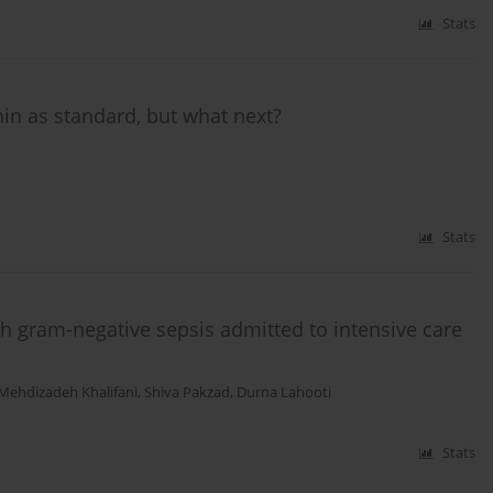
Stats
in as standard, but what next?
Stats
th gram-negative sepsis admitted to intensive care
 Mehdizadeh Khalifani
,
Shiva Pakzad
,
Durna Lahooti
Stats