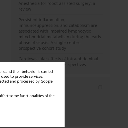
Anesthesia for robot-assisted surgery: a
review
Persistent inflammation,
immunosuppression, and catabolism are
associated with impaired lymphocytic
mitochondrial metabolism during the early
phase of sepsis. A single-center,
prospective cohort study
Cardiovascular effects of intra-abdominal
hypertension: current perspectives
rs and their behavior is carried
 used to provide services,
llected and processed by Google
Indexes
ffect some functionalities of the
Keywords index
Topics index
Authors index