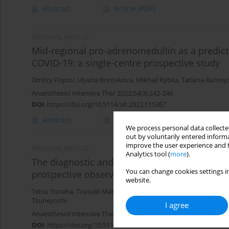
Abstract
Article
(PDF)
ORIGINAL ARTICLE
Mid-regional pro-adrenomedullin as a predictor
COVID-19: a single-centre prospective study
Dmitry Popov
,
Ulyana Borovkova
,
Mikhail Rybka
,
Tatiana Ramny
Anaesthesiol Intensive Ther 2022;54(3):242-246
DOI
:
https://doi.org/10.5114/ait.2022.115367
Abstract
Article
(PDF)
We process personal data collected
out by voluntarily entered informa
improve the user experience and t
ORIGINAL ARTICLE
Analytics tool (
more
).
The diagnostic and prognostic value of mature
You can change cookies settings in
prospective observational study
website.
Tetsu Yonaha
,
Toyoaki Maruta
,
Go Otao
,
Koji Igarashi
,
Sayaka Na
Tsuneyoshi
I agree
Anaesthesiol Intensive Ther 2021;53(5):411-417
DOI
:
https://doi.org/10.5114/ait.2021.111345