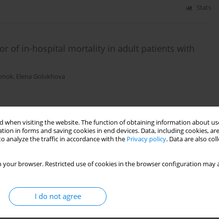
Stats
 of in-hospital mortality in adult patients with
onok
,
Elena Golukhova
Stats
 when visiting the website. The function of obtaining information about use
tion in forms and saving cookies in end devices. Data, including cookies, are
o analyze the traffic in accordance with the
Privacy policy
. Data are also co
 and total adrenomedullin for sepsis: a
 your browser. Restricted use of cookies in the browser configuration may a
gata
,
Takeshi Yano
,
Masahiko Taniguchi
,
Kazuo Kitamura
,
Isao
I do not agree