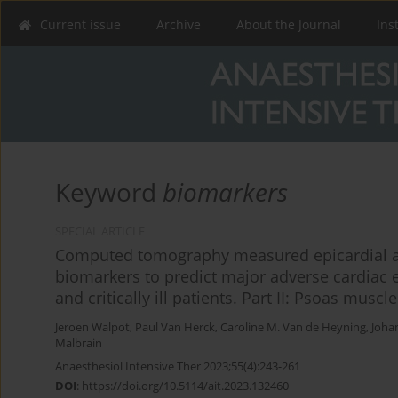
Current issue
Archive
About the Journal
Ins
Keyword
biomarkers
SPECIAL ARTICLE
Computed tomography measured epicardial ad
biomarkers to predict major adverse cardiac e
and critically ill patients. Part II: Psoas musc
Jeroen Walpot
,
Paul Van Herck
,
Caroline M. Van de Heyning
,
Joha
Malbrain
Anaesthesiol Intensive Ther 2023;55(4):243-261
DOI
:
https://doi.org/10.5114/ait.2023.132460