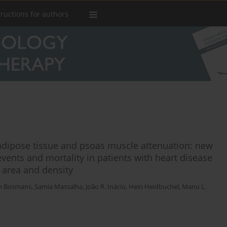
tructions for authors
ipose tissue and psoas muscle attenuation: new
vents and mortality in patients with heart disease
le area and density
n Bosmans
,
Samia Massalha
,
João R. Inácio
,
Hein Heidbuchel
,
Manu L.