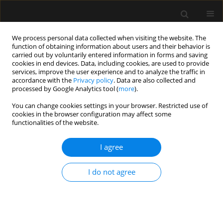
We process personal data collected when visiting the website. The
function of obtaining information about users and their behavior is
carried out by voluntarily entered information in forms and saving
cookies in end devices. Data, including cookies, are used to provide
Keyword
auto b-line
services, improve the user experience and to analyze the traffic in
accordance with the
Privacy policy
. Data are also collected and
processed by Google Analytics tool (
more
).
REVIEW ARTICLE
You can change cookies settings in your browser. Restricted use of
cookies in the browser configuration may affect some
Overview of artificial intelligence in point-of-care
functionalities of the website.
ultrasound. New horizons for respiratory system
diagnoses
I agree
Sławomir Mika
,
Wojciech Gola
,
Monika Gil-Mika
,
Mateusz Wilk
,
Hanna
Misiołek
I do not agree
Anaesthesiol Intensive Ther 2024;56(1):1-8
DOI
:
https://doi.org/10.5114/ait.2024.136784
Stats
Abstract
Article
(PDF)