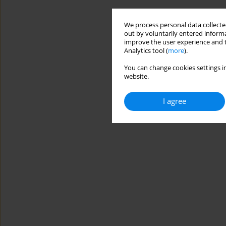
We process personal data collected
out by voluntarily entered informa
improve the user experience and t
Analytics tool (
more
).
You can change cookies settings in
website.
I agree