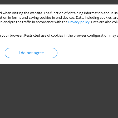
 when visiting the website. The function of obtaining information about use
tion in forms and saving cookies in end devices. Data, including cookies, are
o analyze the traffic in accordance with the
Privacy policy
. Data are also co
 your browser. Restricted use of cookies in the browser configuration may a
I do not agree