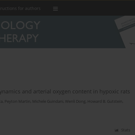
tructions for authors
ynamics and arterial oxygen content in hypoxic rats
ca
,
Peyton Martin
,
Michele Guindani
,
Wenli Dong
,
Howard B. Gutstein
,
Stats