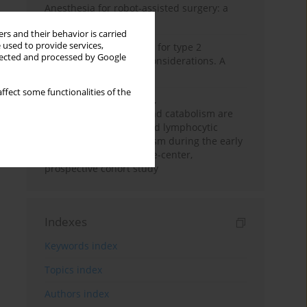
Anesthesia for robot-assisted surgery: a
review
rs and their behavior is carried
 used to provide services,
New therapeutic agents for type 2
llected and processed by Google
diabetes: anaesthetic considerations. A
narrative review
ffect some functionalities of the
Persistent inflammation,
immunosuppression, and catabolism are
associated with impaired lymphocytic
mitochondrial metabolism during the early
phase of sepsis. A single-center,
prospective cohort study
Indexes
Keywords index
Topics index
Authors index