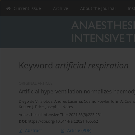
Current issue
Archive
About the Journal
Ins
Keyword
artificial respiration
ORIGINAL ARTICLE
Artificial hyperventilation normalizes haemod
Diego de Villalobos
,
Andres Laserna
,
Cosmo Fowler
,
John A. Cuen
Kristen J. Price
,
Joseph L. Nates
Anaesthesiol Intensive Ther 2021;53(3):223-231
DOI
:
https://doi.org/10.5114/ait.2021.106562
Abstract
Article
(PDF)