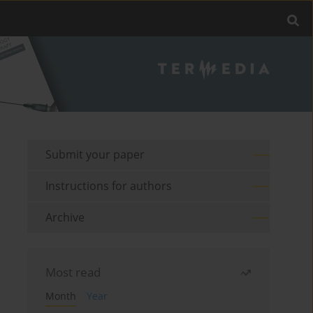
Submit your paper
Instructions for authors
Archive
Most read
Month
Year