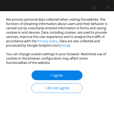
We process personal data collected when visiting the website. The
function of obtaining information about users and their behavior is
carried out by voluntarily entered information in forms and saving
cookies in end devices. Data, including cookies, are used to provide
Keyword
apoptosis
services, improve the user experience and to analyze the traffic in
accordance with the
Privacy policy
. Data are also collected and
processed by Google Analytics tool (
more
).
ORIGINAL ARTICLE
You can change cookies settings in your browser. Restricted use of
Parenteral succinate reduces levels of reactive
cookies in the browser configuration may affect some
oxygen species without changing serum caspase-
functionalities of the website.
3 levels in septic rats
I agree
Sebastián Chapela
,
Giovanna Muscogiuri
,
Luigi Barrea
,
Evelyn Frias-
Toral
,
Hilda Burgos
,
María Cecilia Ricart
,
Alexis Muryan
,
Amalia Schiel
,
Manuel Alonso
,
Carlos Alberto Stella
I do not agree
Anaesthesiol Intensive Ther 2022;54(5):357-364
DOI
:
https://doi.org/10.5114/ait.2022.122549
Stats
Abstract
Article
(PDF)