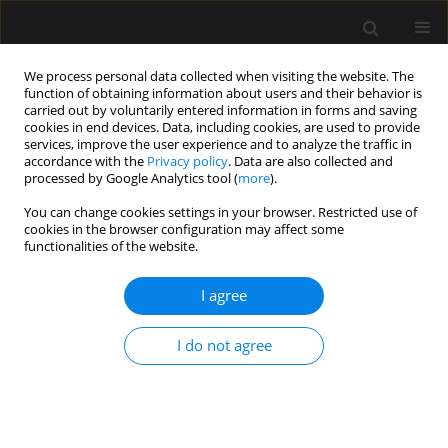
We process personal data collected when visiting the website. The
function of obtaining information about users and their behavior is
carried out by voluntarily entered information in forms and saving
cookies in end devices. Data, including cookies, are used to provide
Keyword
anesthesiology
services, improve the user experience and to analyze the traffic in
accordance with the
Privacy policy
. Data are also collected and
processed by Google Analytics tool (
more
).
REVIEW ARTICLE
You can change cookies settings in your browser. Restricted use of
Cardiac output estimation based on arterial and
cookies in the browser configuration may affect some
venous blood gas analysis: proposal of
functionalities of the website.
a monitoring method
I agree
David Santiago Giraldo Gutiérrez
,
Juan José Velásquez Gutiérrez
,
Joaquín Octavio Ruiz-Villa
I do not agree
Anaesthesiol Intensive Ther 2021;53(2):179-183
DOI
:
https://doi.org/10.5114/ait.2021.105730
Stats
Abstract
Article
(PDF)