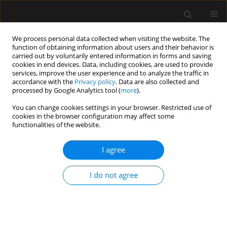
We process personal data collected when visiting the website. The
function of obtaining information about users and their behavior is
carried out by voluntarily entered information in forms and saving
cookies in end devices. Data, including cookies, are used to provide
Keyword
analgesic
services, improve the user experience and to analyze the traffic in
accordance with the
Privacy policy
. Data are also collected and
processed by Google Analytics tool (
more
).
REVIEW ARTICLE
You can change cookies settings in your browser. Restricted use of
cookies in the browser configuration may affect some
Sufentanil in anaesthesiology and intensive
functionalities of the website.
therapy
I agree
Anaesthesiol Intensive Ther 2012;44(1):35-41
Stats
I do not agree
Abstract
Article
(PDF)
Submit your paper