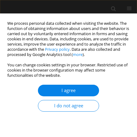
We process personal data collected when visiting the website. The
function of obtaining information about users and their behavior is
carried out by voluntarily entered information in forms and saving
cookies in end devices. Data, including cookies, are used to provide
Keyword
airway access
services, improve the user experience and to analyze the traffic in
accordance with the
Privacy policy
. Data are also collected and
processed by Google Analytics tool (
more
).
ORIGINAL ARTICLE
You can change cookies settings in your browser. Restricted use of
cookies in the browser configuration may affect some
Can’t intubate, can’t oxygenate? What is the
functionalities of the website.
preferred surgical strategy? A retrospective
analysis
I agree
Akiva Nachshon
,
Shimon Firman
,
Baruch Mark Batzofin
,
Bala Miklosh
,
Peter Vernon van Heerden
I do not agree
Anaesthesiol Intensive Ther 2024;56(1):37-46
DOI
:
https://doi.org/10.5114/ait.2024.138437
Stats
Abstract
Article
(PDF)