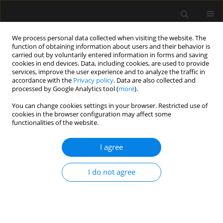
We process personal data collected when visiting the website. The
function of obtaining information about users and their behavior is
carried out by voluntarily entered information in forms and saving
cookies in end devices. Data, including cookies, are used to provide
Keyword
adjuvant
services, improve the user experience and to analyze the traffic in
accordance with the
Privacy policy
. Data are also collected and
processed by Google Analytics tool (
more
).
REVIEW ARTICLE
You can change cookies settings in your browser. Restricted use of
cookies in the browser configuration may affect some
Perineural dexamethasone added to
functionalities of the website.
peripheral nerve block in knee
surgery: a systematic review with meta-analysis
I agree
Dmitriy Viderman
,
Karina Tapinova
,
Anuar Aryngazin
,
Mina
Aubakirova
,
Yerkin Abdildin
I do not agree
Anaesthesiol Intensive Ther 2025;57(1):31-41
DOI
:
https://doi.org/10.5114/ait.2025.148426
Stats
Abstract
Article
(PDF)