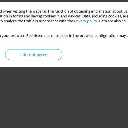
 when visiting the website. The function of obtaining information about use
tion in forms and saving cookies in end devices. Data, including cookies, are
o analyze the traffic in accordance with the
Privacy policy
. Data are also co
 your browser. Restricted use of cookies in the browser configuration may a
I do not agree