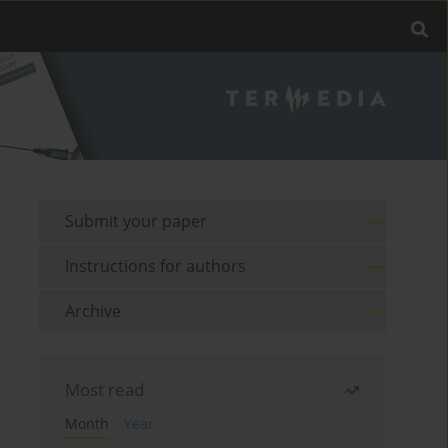
Submit your paper
Instructions for authors
Archive
Most read
Month
Year