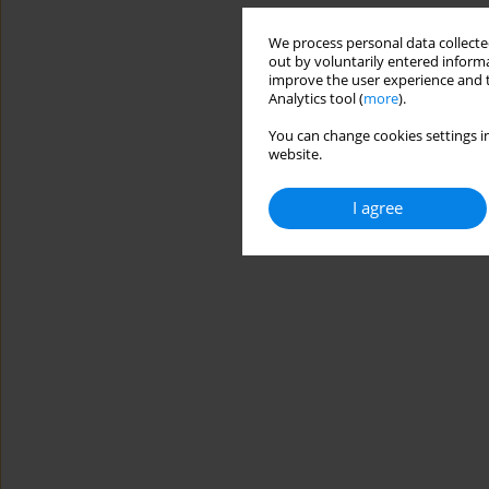
We process personal data collected
out by voluntarily entered informa
improve the user experience and t
Analytics tool (
more
).
You can change cookies settings in
website.
I agree