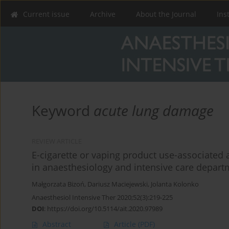
Current issue
Archive
About the Journal
Ins
Keyword
acute lung damage
REVIEW ARTICLE
E-cigarette or vaping product use-associated 
in anaesthesiology and intensive care depar
Małgorzata Bizoń
,
Dariusz Maciejewski
,
Jolanta Kolonko
Anaesthesiol Intensive Ther 2020;52(3):219-225
DOI
:
https://doi.org/10.5114/ait.2020.97989
Abstract
Article
(PDF)