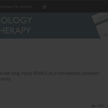
tructions for authors
acute lung injury (EVALI) as a therapeutic problem
tments
Stats