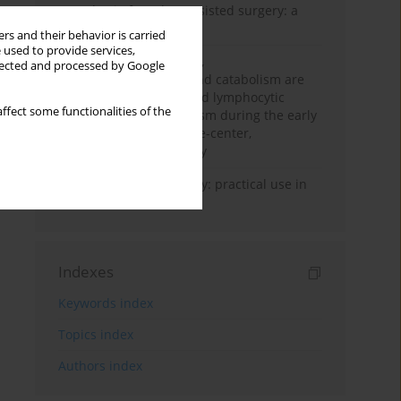
Anesthesia for robot-assisted surgery: a
review
rs and their behavior is carried
 used to provide services,
Persistent inflammation,
llected and processed by Google
immunosuppression, and catabolism are
associated with impaired lymphocytic
ffect some functionalities of the
mitochondrial metabolism during the early
phase of sepsis. A single-center,
prospective cohort study
Transcranial sonography: practical use in
the intensive care unit
Indexes
Keywords index
Topics index
Authors index