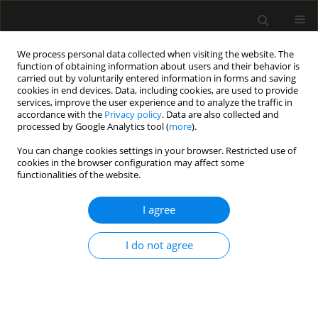
We process personal data collected when visiting the website. The
function of obtaining information about users and their behavior is
carried out by voluntarily entered information in forms and saving
cookies in end devices. Data, including cookies, are used to provide
Keyword
abdominal surgery
services, improve the user experience and to analyze the traffic in
accordance with the
Privacy policy
. Data are also collected and
processed by Google Analytics tool (
more
).
ORIGINAL ARTICLE
You can change cookies settings in your browser. Restricted use of
cookies in the browser configuration may affect some
Comparative evaluation of intraoperative
functionalities of the website.
dexmedetomidine versus lidocaine for reducing
postoperative cognitive decline in the elderly:
I agree
a prospective randomized controlled trial
Mahendran T. Kurup
,
Soumya Sarkar
,
Rohit Verma
,
Renu Bhatia
,
I do not agree
Puneet Khanna
,
Souvik Maitra
,
Rahul K. Anand
,
Bikash R. Ray
,
Akhil K.
Singh
,
K.K. Deepak
Anaesthesiol Intensive Ther 2023;55(5):349-357
DOI
:
https://doi.org/10.5114/ait.2023.134251
Stats