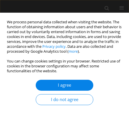
We process personal data collected when visiting the website. The
function of obtaining information about users and their behavior is
carried out by voluntarily entered information in forms and saving
cookies in end devices. Data, including cookies, are used to provide
Keyword
Tissue Doppler
services, improve the user experience and to analyze the traffic in
accordance with the
Privacy policy
. Data are also collected and
processed by Google Analytics tool (
more
).
REVIEW ARTICLE
You can change cookies settings in your browser. Restricted use of
cookies in the browser configuration may affect some
Diastolic dysfunction of the left ventricle – a
functionalities of the website.
practical approach for an anaesthetist
I agree
Mateusz Zawadka
,
Michał Marchel
,
Paweł Andruszkiewicz
Anaesthesiol Intensive Ther 2020;52(3):237-244
DOI
:
https://doi.org/10.5114/ait.2020.94486
I do not agree
Stats
Abstract
Article
(PDF)