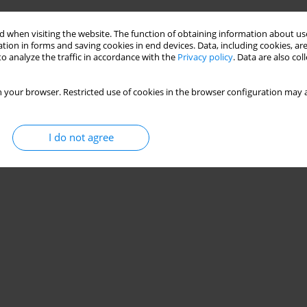
 when visiting the website. The function of obtaining information about use
tion in forms and saving cookies in end devices. Data, including cookies, are
o analyze the traffic in accordance with the
Privacy policy
. Data are also co
 your browser. Restricted use of cookies in the browser configuration may a
I do not agree