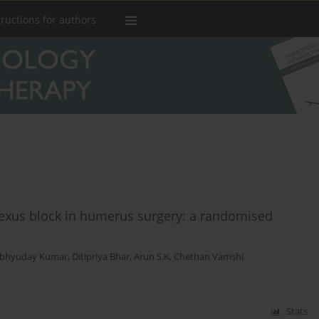
tructions for authors
plexus block in humerus surgery: a randomised
bhyuday Kumar
,
Ditipriya Bhar
,
Arun S.K
,
Chethan Vamshi
Stats