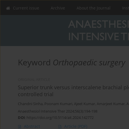
Current issue
Archive
About the Journal
Ins
Keyword
Orthopaedic surgery
ORIGINAL ARTICLE
Superior trunk versus interscalene brachial 
controlled trial
Chandni Sinha
,
Poonam Kumari
,
Ajeet Kumar
,
Amarjeet Kumar
,
A
Anaesthesiol Intensive Ther 2024;56(3):194-198
DOI
:
https://doi.org/10.5114/ait.2024.142772
Abstract
Article
(PDF)