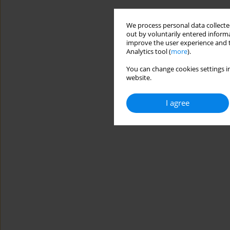
We process personal data collected
out by voluntarily entered informa
improve the user experience and t
Analytics tool (
more
).
You can change cookies settings in
website.
I agree