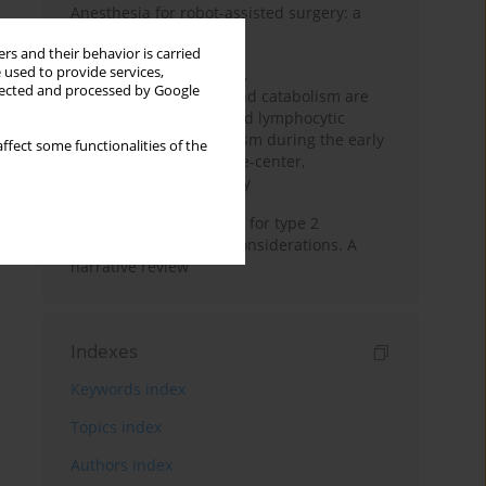
Anesthesia for robot-assisted surgery: a
review
rs and their behavior is carried
 used to provide services,
Persistent inflammation,
llected and processed by Google
immunosuppression, and catabolism are
associated with impaired lymphocytic
mitochondrial metabolism during the early
ffect some functionalities of the
phase of sepsis. A single-center,
prospective cohort study
New therapeutic agents for type 2
diabetes: anaesthetic considerations. A
narrative review
Indexes
Keywords index
Topics index
Authors index