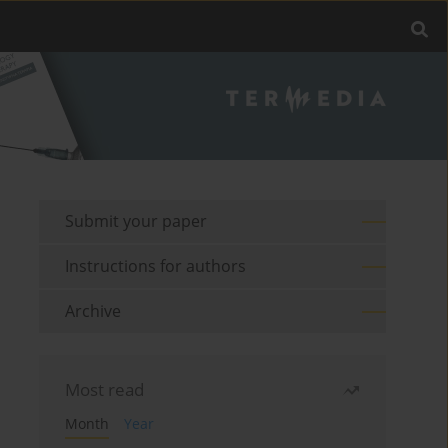
Submit your paper
Instructions for authors
Archive
Most read
Month
Year