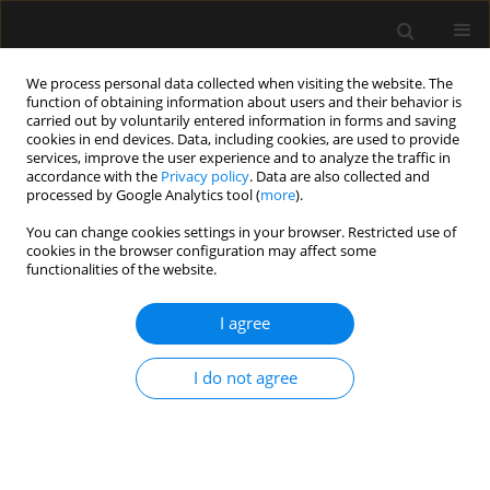
We process personal data collected when visiting the website. The
function of obtaining information about users and their behavior is
carried out by voluntarily entered information in forms and saving
cookies in end devices. Data, including cookies, are used to provide
Keyword
Modified radical
services, improve the user experience and to analyze the traffic in
accordance with the
Privacy policy
. Data are also collected and
mastectomy
processed by Google Analytics tool (
more
).
You can change cookies settings in your browser. Restricted use of
cookies in the browser configuration may affect some
ORIGINAL ARTICLE
functionalities of the website.
The effect of ultrasound-guided serratus plane
block on the quality of life in patients undergoing
I agree
modified radical mastectomy and axillary lymph
node dissection: a randomized controlled study
I do not agree
Muhammet M. Sulak
,
Ali Ahiskalioglu
,
Ahmet M. Yayik
,
Erdem
Karadeniz
,
Mine Celik
,
Ufuk Demir
,
Muhammet A. Ari
,
Haci A. Alici
Anaesthesiol Intensive Ther 2022;54(1):48-55
DOI
:
https://doi.org/10.5114/ait.2022.114203