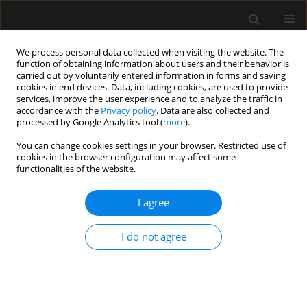
We process personal data collected when visiting the website. The
function of obtaining information about users and their behavior is
carried out by voluntarily entered information in forms and saving
cookies in end devices. Data, including cookies, are used to provide
Keyword
Medication errors
services, improve the user experience and to analyze the traffic in
accordance with the
Privacy policy
. Data are also collected and
processed by Google Analytics tool (
more
).
REVIEW ARTICLE
You can change cookies settings in your browser. Restricted use of
cookies in the browser configuration may affect some
Medication errors in the practice of paediatric
functionalities of the website.
anaesthesia – a narrative review
I agree
Neha Goyal
,
Sugandhi Nemani
,
Ankur Sharma
,
Varuna Vyas
,
Nikhil
Kothari
,
Shilpa Goyal
Anaesthesiol Intensive Ther 2023;55(3):229-236
I do not agree
DOI
:
https://doi.org/10.5114/ait.2023.130837
Stats
Abstract
Article
(PDF)