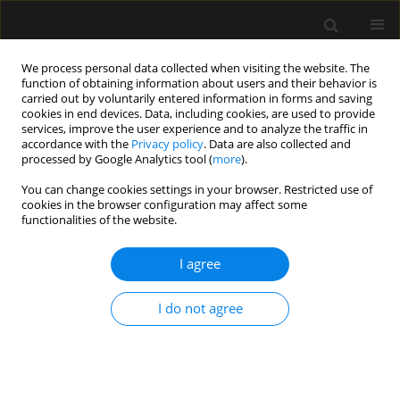
We process personal data collected when visiting the website. The
function of obtaining information about users and their behavior is
carried out by voluntarily entered information in forms and saving
cookies in end devices. Data, including cookies, are used to provide
Keyword
Labour
services, improve the user experience and to analyze the traffic in
accordance with the
Privacy policy
. Data are also collected and
processed by Google Analytics tool (
more
).
REVIEW ARTICLE
You can change cookies settings in your browser. Restricted use of
cookies in the browser configuration may affect some
Safety and complications of labour epidural
functionalities of the website.
analgesia in obese parturients: worrying is not
worth the weight!
I agree
Medhavi Saxena
,
Ankur Sharma
,
Shilpa Goyal
,
Nikhil Kothari
Anaesthesiol Intensive Ther 2024;56(1):17-27
I do not agree
DOI
:
https://doi.org/10.5114/ait.2024.138542
Stats
Abstract
Article
(PDF)