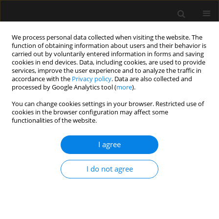
We process personal data collected when visiting the website. The
function of obtaining information about users and their behavior is
carried out by voluntarily entered information in forms and saving
cookies in end devices. Data, including cookies, are used to provide
Keyword
I-Gel LMA
services, improve the user experience and to analyze the traffic in
accordance with the
Privacy policy
. Data are also collected and
processed by Google Analytics tool (
more
).
ORIGINAL ARTICLE
You can change cookies settings in your browser. Restricted use of
cookies in the browser configuration may affect some
Efficiency of laryngeal mask airway ProtectorTM
functionalities of the website.
and i-gel® as a conduit in Aintree catheter-
guided fibreoptic tracheal intubation: a
I agree
randomised clinical trial
Kemal T. Saracoglu
,
Ayse Z. Turan
,
Asli D. Aydas
,
Mehmet Yilmaz
I do not agree
Anaesthesiol Intensive Ther 2022;54(2):120-126
DOI
:
https://doi.org/10.5114/ait.2022.115366
Stats
Abstract
Article
(PDF)