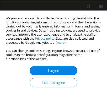
We process personal data collected when visiting the website. The
function of obtaining information about users and their behavior is
carried out by voluntarily entered information in forms and saving
cookies in end devices. Data, including cookies, are used to provide
Keyword
Home Blood Pressure
services, improve the user experience and to analyze the traffic in
accordance with the
Privacy policy
. Data are also collected and
Monitoring
processed by Google Analytics tool (
more
).
You can change cookies settings in your browser. Restricted use of
cookies in the browser configuration may affect some
ORIGINAL ARTICLE
functionalities of the website.
Comparison of intraoperative arterial blood
pressure lability during general anaesthesia in
I agree
masked, uncontrolled hypertensive and
adequately controlled hypertensive patients:
I do not agree
a prospective observational study
Sirikarn Siripruekpong
,
Alan F. Geater
,
Sirichai Cheewatanakornkul
Anaesthesiol Intensive Ther 2022;54(5):402-412
DOI
:
https://doi.org/10.5114/ait.2022.123143