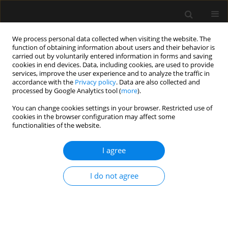
We process personal data collected when visiting the website. The
function of obtaining information about users and their behavior is
carried out by voluntarily entered information in forms and saving
cookies in end devices. Data, including cookies, are used to provide
Keyword
High flow nasal cannula
services, improve the user experience and to analyze the traffic in
accordance with the
Privacy policy
. Data are also collected and
processed by Google Analytics tool (
more
).
ORIGINAL ARTICLE
You can change cookies settings in your browser. Restricted use of
cookies in the browser configuration may affect some
Clinical outcomes of high-flow nasal cannula in
functionalities of the website.
COVID-19 associated postextubation respiratory
failure. A single-centre case series
I agree
Francesca Simioli
,
Anna Annunziata
,
Gerardo Langella
,
Giorgio E.
Polistina
,
Maria Martino
,
Giuseppe Fiorentino
I do not agree
Anaesthesiol Intensive Ther 2020;52(5):373-376
DOI
:
https://doi.org/10.5114/ait.2020.101007
Stats
Abstract
Article
(PDF)