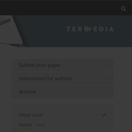
Submit your paper
Instructions for authors
Archive
Most read
Month
Year