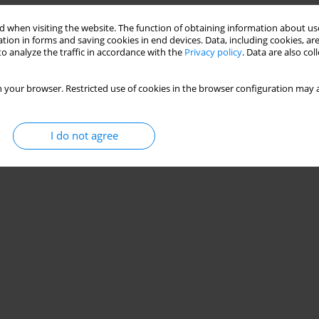
 when visiting the website. The function of obtaining information about use
tion in forms and saving cookies in end devices. Data, including cookies, are
o analyze the traffic in accordance with the
Privacy policy
. Data are also co
 your browser. Restricted use of cookies in the browser configuration may a
I do not agree