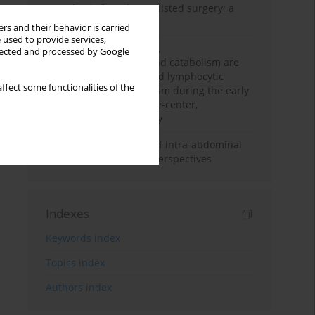
Anesthesia for robot-assisted surgery: a
review
rs and their behavior is carried
 used to provide services,
Persistent inflammation,
llected and processed by Google
immunosuppression, and catabolism are
associated with impaired lymphocytic
ffect some functionalities of the
mitochondrial metabolism during the early
phase of sepsis. A single-center,
prospective cohort study
Cardiovascular effects of intra-abdominal
hypertension: current perspectives
Indexes
Keywords index
Topics index
Authors index