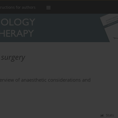
tructions for authors
 surgery
erview of anaesthetic considerations and
Stats