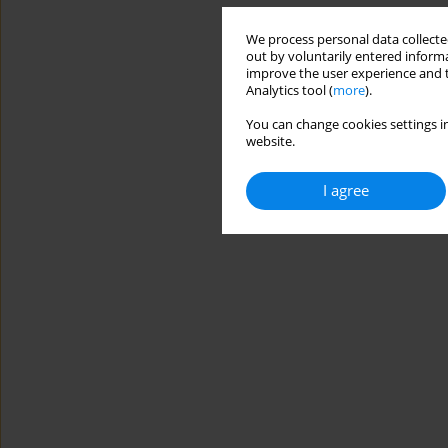
We process personal data collected
out by voluntarily entered informa
improve the user experience and t
Analytics tool (
more
).
You can change cookies settings in
website.
I agree