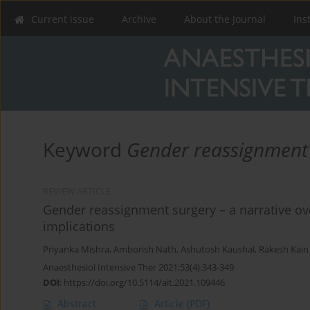
Current issue
Archive
About the Journal
Ins
Keyword
Gender reassignment
REVIEW ARTICLE
Gender reassignment surgery – a narrative ov
implications
Priyanka Mishra
,
Amborish Nath
,
Ashutosh Kaushal
,
Rakesh Kain
Anaesthesiol Intensive Ther 2021;53(4):343-349
DOI
:
https://doi.org/10.5114/ait.2021.109446
Abstract
Article
(PDF)