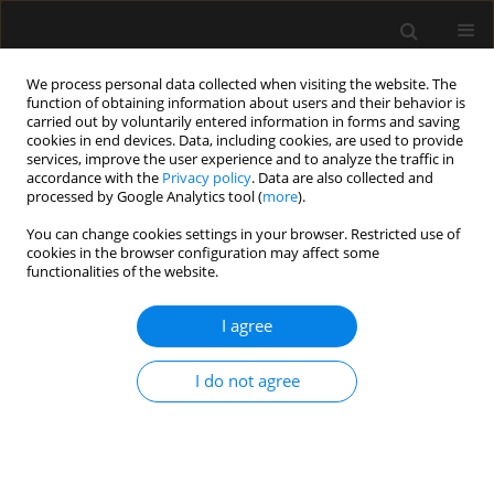
We process personal data collected when visiting the website. The
function of obtaining information about users and their behavior is
carried out by voluntarily entered information in forms and saving
cookies in end devices. Data, including cookies, are used to provide
Keyword
Drug utilization study
services, improve the user experience and to analyze the traffic in
accordance with the
Privacy policy
. Data are also collected and
processed by Google Analytics tool (
more
).
ORIGINAL ARTICLE
You can change cookies settings in your browser. Restricted use of
cookies in the browser configuration may affect some
Drug utilisation in adult, paediatric and neonatal
functionalities of the website.
intensive care units, with an emphasis on
systemic antimicrobials
I agree
Kannan Sridharan
,
Hasan Hasan
,
Muna Al Jufairi
,
Amal Al Daylami
,
Sheikh Abdul Azeez Pasha
,
Eman Al Ansari
I do not agree
Anaesthesiol Intensive Ther 2021;53(1):18-24
DOI
:
https://doi.org/10.5114/ait.2021.103628
Stats
Abstract
Article
(PDF)