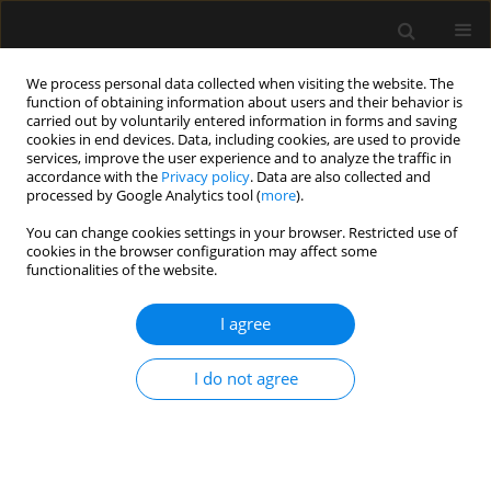
We process personal data collected when visiting the website. The
function of obtaining information about users and their behavior is
carried out by voluntarily entered information in forms and saving
cookies in end devices. Data, including cookies, are used to provide
Keyword
Driving Pressure
services, improve the user experience and to analyze the traffic in
accordance with the
Privacy policy
. Data are also collected and
processed by Google Analytics tool (
more
).
REVIEW ARTICLE
You can change cookies settings in your browser. Restricted use of
cookies in the browser configuration may affect some
Interpretation and use of intraoperative
functionalities of the website.
protective ventilation parameters: a scoping
review
I agree
Alejandro Placenti
,
Franco Fratebianchi
Anaesthesiol Intensive Ther 2022;54(4):320-333
I do not agree
DOI
:
https://doi.org/10.5114/ait.2022.120673
Stats
Abstract
Article
(PDF)