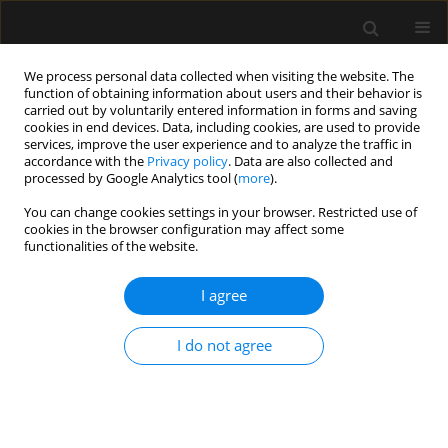
We process personal data collected when visiting the website. The
function of obtaining information about users and their behavior is
carried out by voluntarily entered information in forms and saving
cookies in end devices. Data, including cookies, are used to provide
Keyword
CNS drugs
services, improve the user experience and to analyze the traffic in
accordance with the
Privacy policy
. Data are also collected and
processed by Google Analytics tool (
more
).
ORIGINAL ARTICLE
You can change cookies settings in your browser. Restricted use of
cookies in the browser configuration may affect some
Compatibility of acetaminophen with central
functionalities of the website.
nervous system medications during simulated Y-
site injection
I agree
Suci Hanifah
,
Bambang H. Nugroho
,
Lutfi Chabib
Anaesthesiol Intensive Ther 2020;52(1):23-27
I do not agree
DOI
:
https://doi.org/10.5114/ait.2020.92684
Stats
Abstract
Article
(PDF)