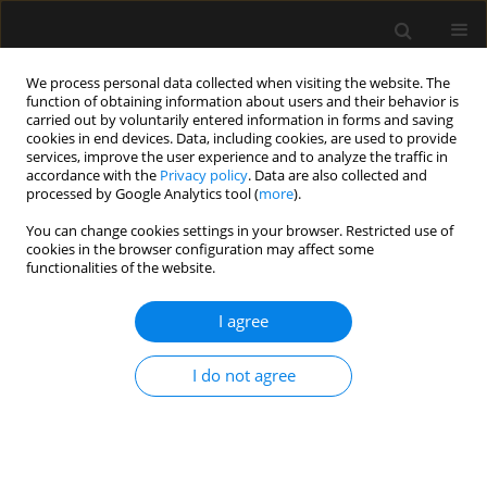
We process personal data collected when visiting the website. The
function of obtaining information about users and their behavior is
carried out by voluntarily entered information in forms and saving
cookies in end devices. Data, including cookies, are used to provide
Keyword
C-reactive protein
services, improve the user experience and to analyze the traffic in
accordance with the
Privacy policy
. Data are also collected and
processed by Google Analytics tool (
more
).
ORIGINAL ARTICLE
You can change cookies settings in your browser. Restricted use of
Predictive role of selected biomarkers in
cookies in the browser configuration may affect some
differentiating gram-positive from gram-negative
functionalities of the website.
sepsis in surgical patients: a retrospective study
I agree
Nenad Nešković
,
Domagoj Drenjančević
,
Slavica Kvolik
,
Sonja Škiljić
,
Dino Budrovac
,
Ivana Haršanji Drenjančević
I do not agree
Anaesthesiol Intensive Ther 2023;55(5):319-325
DOI
:
https://doi.org/10.5114/ait.2023.134214
Stats
Abstract
Article
(PDF)