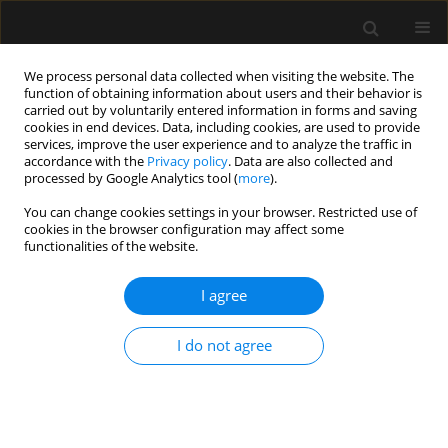
We process personal data collected when visiting the website. The
function of obtaining information about users and their behavior is
carried out by voluntarily entered information in forms and saving
cookies in end devices. Data, including cookies, are used to provide
Keyword
BiPAP S/T - AVAPS -
services, improve the user experience and to analyze the traffic in
accordance with the
Privacy policy
. Data are also collected and
pressure support guaranteed with
processed by Google Analytics tool (
more
).
average volume
You can change cookies settings in your browser. Restricted use of
cookies in the browser configuration may affect some
functionalities of the website.
ORIGINAL ARTICLE
I agree
Non-invasive mechanical ventilation with average
volume-assured pressure support. Results
I do not agree
according to the aetiology of acute respiratory
failure
Killen Harold Briones Claudett
,
Antonio Esquinas Rodriguez
,
Mónica H.
Briones Claudett
,
Miguel Puga Tejada
,
Mariuxi del Pilar Cabrera Bańos
,
Jorge Daher N.
,
Byron Bermeo
,
Michelle Grunauer