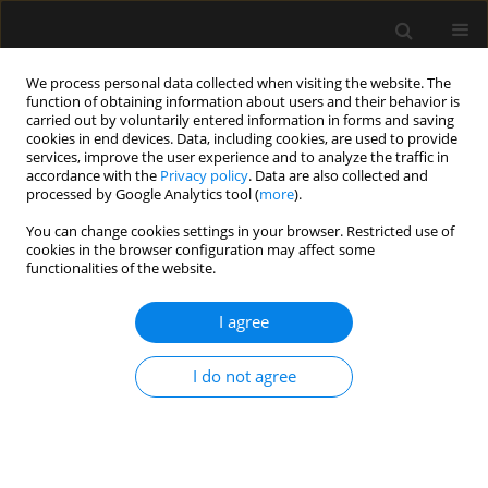
We process personal data collected when visiting the website. The
function of obtaining information about users and their behavior is
carried out by voluntarily entered information in forms and saving
cookies in end devices. Data, including cookies, are used to provide
Archive
services, improve the user experience and to analyze the traffic in
accordance with the
Privacy policy
. Data are also collected and
processed by Google Analytics tool (
more
).
2/2020 vol. 52
You can change cookies settings in your browser. Restricted use of
cookies in the browser configuration may affect some
functionalities of the website.
LETTER TO EDITOR
Fecal microbiota transplantation is feasible even
I agree
in critically ill patients with toxic megacolon due
to Clostridium difficile infection
I do not agree
Joanna Zybura
,
Agnieszka Dyla
,
Wojciech Mielnicki
Anaesthesiol Intensive Ther 2020;52(2):177-180
DOI
:
https://doi.org/10.5114/ait.2020.93712
Stats