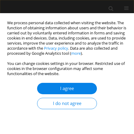
We process personal data collected when visiting the website. The
function of obtaining information about users and their behavior is
carried out by voluntarily entered information in forms and saving
cookies in end devices. Data, including cookies, are used to provide
Author
Agata Stężewska
services, improve the user experience and to analyze the traffic in
accordance with the
Privacy policy
. Data are also collected and
processed by Google Analytics tool (
more
).
LETTER TO EDITOR
You can change cookies settings in your browser. Restricted use of
cookies in the browser configuration may affect some
Optimising preoxygenation in critically ill
functionalities of the website.
patients. A comparative analysis of the self-
inflating bag valve mask and the Mapleson C
I agree
circuit
Agata Stężewska
,
Mateusz Zawadka
I do not agree
Anaesthesiol Intensive Ther 2024;56(1):83-85
DOI
:
https://doi.org/10.5114/ait.2024.136519
Stats
Article
(PDF)